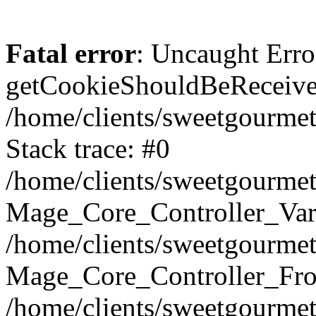
Fatal error
: Uncaught Erro
getCookieShouldBeReceived
/home/clients/sweetgourme
Stack trace: #0
/home/clients/sweetgourme
Mage_Core_Controller_Var
/home/clients/sweetgourme
Mage_Core_Controller_Fro
/home/clients/sweetgourme