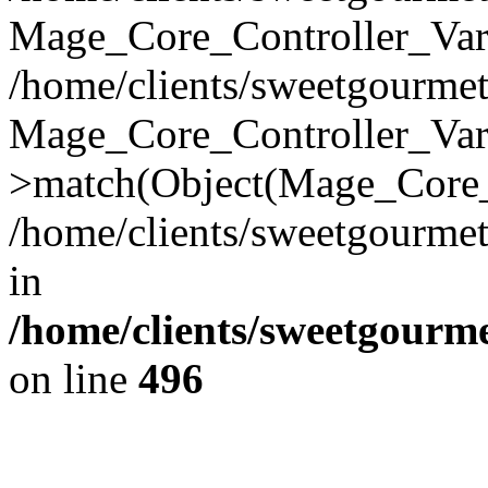
Mage_Core_Controller_Vari
/home/clients/sweetgourme
Mage_Core_Controller_Var
>match(Object(Mage_Core_
/home/clients/sweetgourme
in
/home/clients/sweetgourm
on line
496