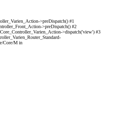
oller_Varien_Action->preDispatch() #1
troller_Front_Action->preDispatch() #2
Core_Controller_Varien_Action->dispatch('view') #3
roller_Varien_Router_Standard-
e/Core/M in