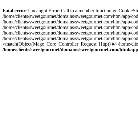
Fatal error
: Uncaught Error: Call to a member function getCookieS
/home/clients/sweetgourmet/domains/sweetgourmet.com/html/app/code
/home/clients/sweetgourmet/domains/sweetgourmet.com/html/app/cod
/home/clients/sweetgourmet/domains/sweetgourmet.com/html/app/cod
/home/clients/sweetgourmet/domains/sweetgourmet.com/html/app/cod
/home/clients/sweetgourmet/domains/sweetgourmet.com/html/app/cod
>match(Object(Mage_Core_Controller_Request_Http)) #4 /home/clie
/home/clients/sweetgourmet/domains/sweetgourmet.com/html/app