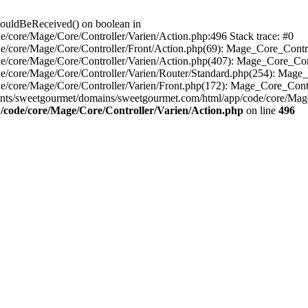
houldBeReceived() on boolean in
/core/Mage/Core/Controller/Varien/Action.php:496 Stack trace: #0
e/core/Mage/Core/Controller/Front/Action.php(69): Mage_Core_Contr
e/core/Mage/Core/Controller/Varien/Action.php(407): Mage_Core_Con
e/core/Mage/Core/Controller/Varien/Router/Standard.php(254): Mage_
e/core/Mage/Core/Controller/Varien/Front.php(172): Mage_Core_Cont
nts/sweetgourmet/domains/sweetgourmet.com/html/app/code/core/Mag
/code/core/Mage/Core/Controller/Varien/Action.php
on line
496