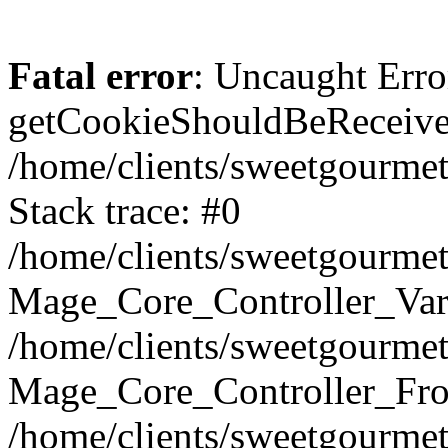
Fatal error
: Uncaught Erro
getCookieShouldBeReceived
/home/clients/sweetgourme
Stack trace: #0
/home/clients/sweetgourme
Mage_Core_Controller_Var
/home/clients/sweetgourme
Mage_Core_Controller_Fro
/home/clients/sweetgourme