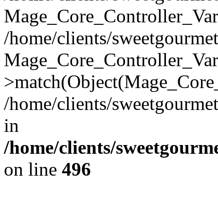
Mage_Core_Controller_Vari
/home/clients/sweetgourme
Mage_Core_Controller_Var
>match(Object(Mage_Core_
/home/clients/sweetgourme
in
/home/clients/sweetgourm
on line
496