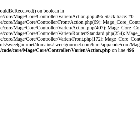
houldBeReceived() on boolean in
/core/Mage/Core/Controller/Varien/Action.php:496 Stack trace: #0
e/core/Mage/Core/Controller/Front/Action.php(69): Mage_Core_Contr
e/core/Mage/Core/Controller/Varien/Action.php(407): Mage_Core_Con
e/core/Mage/Core/Controller/Varien/Router/Standard.php(254): Mage_
e/core/Mage/Core/Controller/Varien/Front.php(172): Mage_Core_Cont
nts/sweetgourmet/domains/sweetgourmet.com/html/app/code/core/Mag
/code/core/Mage/Core/Controller/Varien/Action.php
on line
496