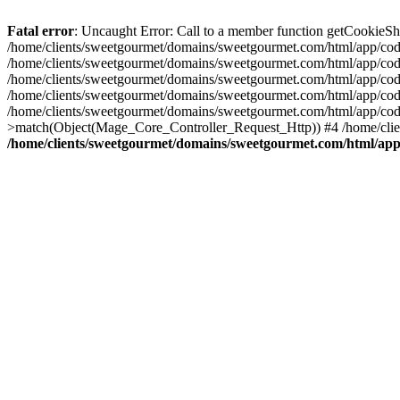
Fatal error
: Uncaught Error: Call to a member function getCookieS
/home/clients/sweetgourmet/domains/sweetgourmet.com/html/app/code
/home/clients/sweetgourmet/domains/sweetgourmet.com/html/app/cod
/home/clients/sweetgourmet/domains/sweetgourmet.com/html/app/cod
/home/clients/sweetgourmet/domains/sweetgourmet.com/html/app/cod
/home/clients/sweetgourmet/domains/sweetgourmet.com/html/app/cod
>match(Object(Mage_Core_Controller_Request_Http)) #4 /home/clie
/home/clients/sweetgourmet/domains/sweetgourmet.com/html/app