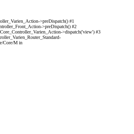
oller_Varien_Action->preDispatch() #1
troller_Front_Action->preDispatch() #2
Core_Controller_Varien_Action->dispatch('view') #3
roller_Varien_Router_Standard-
e/Core/M in