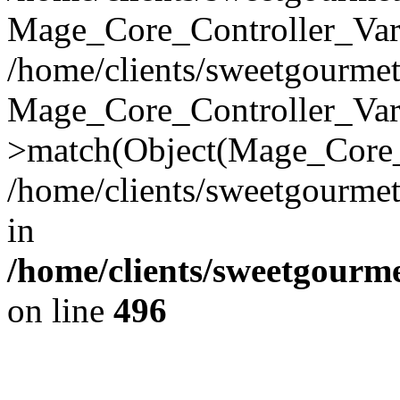
Mage_Core_Controller_Vari
/home/clients/sweetgourme
Mage_Core_Controller_Var
>match(Object(Mage_Core_
/home/clients/sweetgourme
in
/home/clients/sweetgourm
on line
496