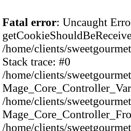
Fatal error
: Uncaught Erro
getCookieShouldBeReceived
/home/clients/sweetgourme
Stack trace: #0
/home/clients/sweetgourme
Mage_Core_Controller_Var
/home/clients/sweetgourme
Mage_Core_Controller_Fro
/home/clients/sweetgourme